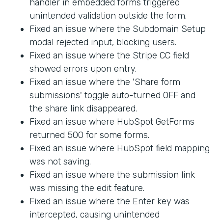
handler in embedded forms triggered
unintended validation outside the form.
Fixed an issue where the Subdomain Setup
modal rejected input, blocking users.
Fixed an issue where the Stripe CC field
showed errors upon entry.
Fixed an issue where the 'Share form
submissions' toggle auto-turned OFF and
the share link disappeared.
Fixed an issue where HubSpot GetForms
returned 500 for some forms.
Fixed an issue where HubSpot field mapping
was not saving.
Fixed an issue where the submission link
was missing the edit feature.
Fixed an issue where the Enter key was
intercepted, causing unintended