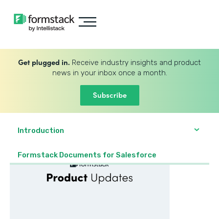
Get plugged in.
Receive industry insights and product
news in your inbox once a month.
Subscribe
Introduction
Formstack Documents for Salesforce