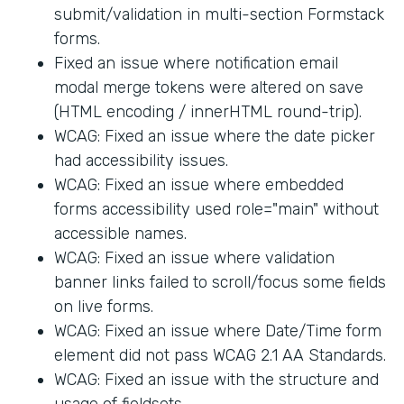
submit/validation in multi-section Formstack
forms.
Fixed an issue where notification email
modal merge tokens were altered on save
(HTML encoding / innerHTML round-trip).
WCAG: Fixed an issue where the date picker
had accessibility issues.
WCAG: Fixed an issue where embedded
forms accessibility used role="main" without
accessible names.
WCAG: Fixed an issue where validation
banner links failed to scroll/focus some fields
on live forms.
WCAG: Fixed an issue where Date/Time form
element did not pass WCAG 2.1 AA Standards.
WCAG: Fixed an issue with the structure and
usage of fieldsets.