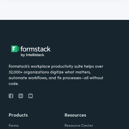
Formstack’s workplace productivity suite helps over
32,000+ organizations digitize what matters,
automate workflows, and fix processes—all without
code.
Products
Resources
Forms
Resource Center