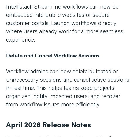
Intellistack Streamline workflows can now be
embedded into public websites or secure
customer portals. Launch workflows directly
where users already work for a more seamless
experience.
Delete and Cancel Workflow Sessions
Workflow admins can now delete outdated or
unnecessary sessions and cancel active sessions
in real time. This helps teams keep projects
organized, notify impacted users, and recover
from workflow issues more efficiently.
April 2026 Release Notes