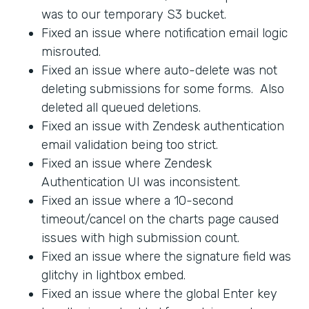
was to our temporary S3 bucket.
Fixed an issue where notification email logic
misrouted.
Fixed an issue where auto-delete was not
deleting submissions for some forms. Also
deleted all queued deletions.
Fixed an issue with Zendesk authentication
email validation being too strict.
Fixed an issue where Zendesk
Authentication UI was inconsistent.
Fixed an issue where a 10-second
timeout/cancel on the charts page caused
issues with high submission count.
Fixed an issue where the signature field was
glitchy in lightbox embed.
Fixed an issue where the global Enter key