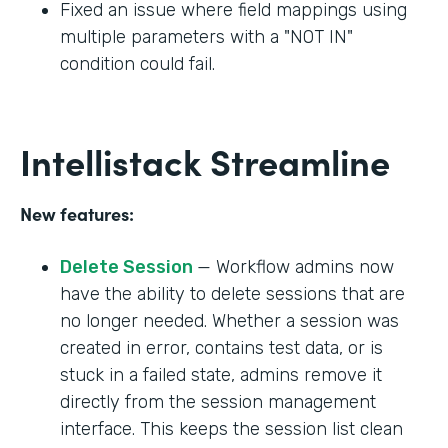
Fixed an issue where field mappings using
multiple parameters with a "NOT IN"
condition could fail.
Intellistack Streamline
New features:
Delete Session
— Workflow admins now
have the ability to delete sessions that are
no longer needed. Whether a session was
created in error, contains test data, or is
stuck in a failed state, admins remove it
directly from the session management
interface. This keeps the session list clean