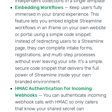
independent collections in a single template.
Embedding Workflows
— Keep users fully
immersed in your brand experience. This
feature lets you embed eligible Streamline
workflows in an iframe on your own website
or portal using a simple code snippet.
Instead of redirecting users to a Streamline
page, they can complete intake forms,
registrations, and multi-step processes
without ever leaving your site. It's a simple,
secure code snippet that delivers the full
power of Streamline inside your own
branded environment.
HMAC Authentication for Incoming
Webhooks
— You can authenticate incoming
webhook calls with HMAC so only callers
that know your shared secret can