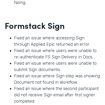
failing.
Formstack Sign
Fixed an issue where accessing Sign
through Applied Epic returned an error.
Fixed an issue where users were unable to
re-authenticate FS Sign Delivery in Docs.
Fixed an issue where users were unable to
submit Sign documents.
Fixed an issue where Sign step was showing
Document not found in Workflow.
Fixed an issue where the second participant
did not receive Sign email after first signer
completed.