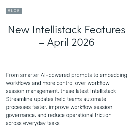
BLOG
New Intellistack Features
– April 2026
From smarter AI-powered prompts to embedding
workflows and more control over workflow
session management, these latest Intellistack
Streamline updates help teams automate
processes faster, improve workflow session
governance, and reduce operational friction
across everyday tasks.