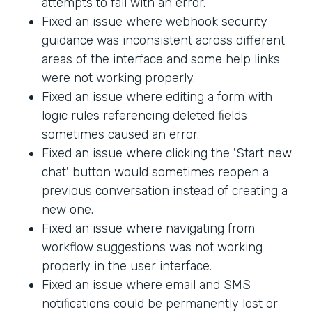
attempts to fail with an error.
Fixed an issue where webhook security
guidance was inconsistent across different
areas of the interface and some help links
were not working properly.
Fixed an issue where editing a form with
logic rules referencing deleted fields
sometimes caused an error.
Fixed an issue where clicking the 'Start new
chat' button would sometimes reopen a
previous conversation instead of creating a
new one.
Fixed an issue where navigating from
workflow suggestions was not working
properly in the user interface.
Fixed an issue where email and SMS
notifications could be permanently lost or