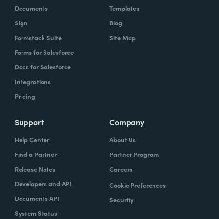
Documents
Templates
Sign
Blog
Formstack Suite
Site Map
Forms for Salesforce
Docs for Salesforce
Integrations
Pricing
Support
Company
Help Center
About Us
Find a Partner
Partner Program
Release Notes
Careers
Developers and API
Cookie Preferences
Documents API
Security
System Status