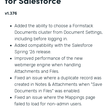
for Salesforce
v1.376
Added the ability to choose a Formstack
Documents cluster from Document Settings,
including before logging in.
Added compatibility with the Salesforce
Spring '26 release.
Improved performance of the new
webmerge engine when handling
Attachments and Files.
Fixed an issue where a duplicate record was
created in Notes & Attachments when "Save
Documents in Files" was enabled.
Fixed an issue where the Mappings page
failed to load for non-admin users.