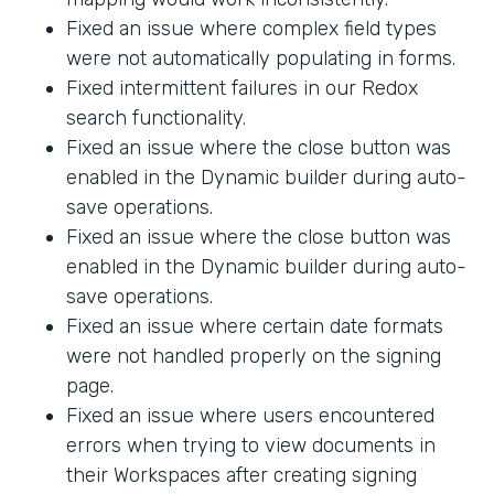
Fixed an issue where complex field types
were not automatically populating in forms.
Fixed intermittent failures in our Redox
search functionality.
Fixed an issue where the close button was
enabled in the Dynamic builder during auto-
save operations.
Fixed an issue where the close button was
enabled in the Dynamic builder during auto-
save operations.
Fixed an issue where certain date formats
were not handled properly on the signing
page.
Fixed an issue where users encountered
errors when trying to view documents in
their Workspaces after creating signing