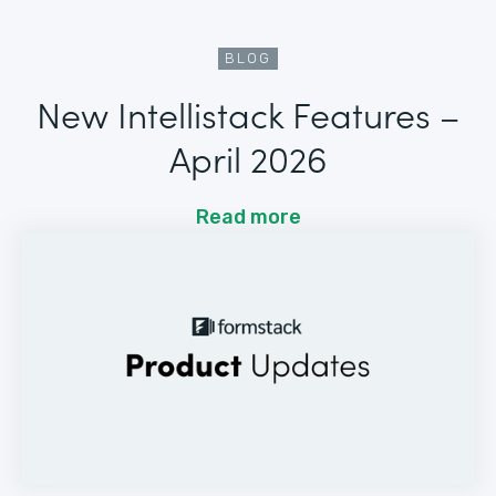
BLOG
New Intellistack Features –
April 2026
Read more