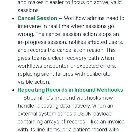
and makes it easier to focus on active, valid
sessions.
Cancel Session
— Workflow admins need to
intervene in real time when sessions go
wrong. The cancel session action stops an
in-progress session, notifies affected users,
and records the cancellation reason. This
gives teams a clear recovery path when
workflows encounter unexpected errors,
replacing silent failures with deliberate,
visible action.
Repeating Records in Inbound Webhooks
— Streamline's Inbound Webhooks now
handle repeating data natively. When an
external system sends a JSON payload
containing arrays of records - like an invoice
with its line items, or a patient record with