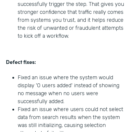
successfully trigger the step. That gives you
stronger confidence that traffic really comes
from systems you trust, and it helps reduce
the risk of unwanted or fraudulent attempts
to kick off a workflow.
Defect fixes:
Fixed an issue where the system would
display '0 users added' instead of showing
no message when no users were
successfully added.
Fixed an issue where users could not select
data from search results when the system
was still initializing, causing selection