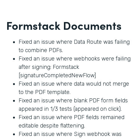
Formstack Documents
Fixed an issue where Data Route was failing
to combine PDFs.
Fixed an issue where webhooks were failing
after signing: Formstack
[signatureCompletedNewFlow]
Fixed an issue where data would not merge
to the PDF template.
Fixed an issue where blank PDF form fields
appeared in 1/3 tests (appeared on click).
Fixed an issue where PDF fields remained
editable despite flattening.
Fixed an issue where Sign webhook was