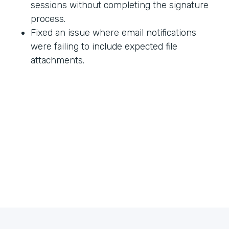
sessions without completing the signature
process.
Fixed an issue where email notifications
were failing to include expected file
attachments.