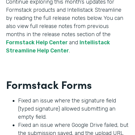
Continue exploring this month’s updates for
Formstack products and Intellistack Streamline
by reading the full release notes below. You can
also view full release notes from previous
months in the release notes section of the
Formstack Help Center
and
Intellistack
Streamline Help Center
.
Formstack Forms
Fixed an issue where the signature field
(typed signature) allowed submitting an
empty field.
Fixed an issue where Google Drive failed, but
the submission saved, and the upload URL