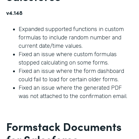
v4.148
Expanded supported functions in custom
formulas to include random number and
current date/time values.
Fixed an issue where custom formulas
stopped calculating on some forms.
Fixed an issue where the form dashboard
could fail to load for certain older forms.
Fixed an issue where the generated PDF
was not attached to the confirmation email.
Formstack Documents