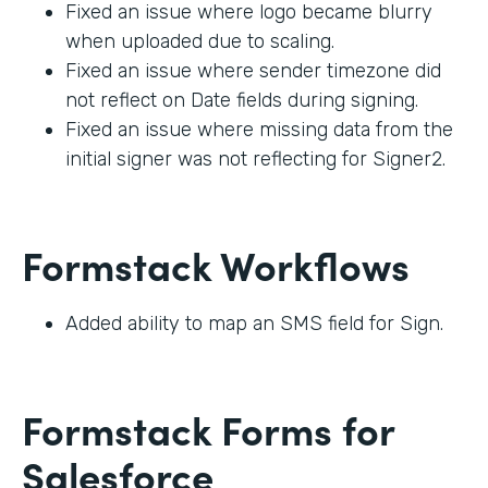
Fixed an issue where logo became blurry
when uploaded due to scaling.
Fixed an issue where sender timezone did
not reflect on Date fields during signing.
Fixed an issue where missing data from the
initial signer was not reflecting for Signer2.
Formstack Workflows
Added ability to map an SMS field for Sign.
Formstack Forms for
Salesforce