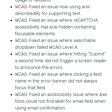
WCAG: Fixed an issue now using aria-
describedBy for supporting text.
WCAG: Fixed an issue where reCAPTCHA
accessibility had aria-hidden containing
focusable elements.
WCAG: Fixed an issue where searchable
dropdown failed WCAG Level A.
WCAG: Fixed an issue where hitting “Submit”
a second time did not trigger a screen reader
to announce the errors.
WCAG: Fixed an issue where clicking a field
name in the error banner did not always
focus that field.
WCAG: Fixed an accessibility issue where Axe
tools could not find label for email field when
using email confirmation.