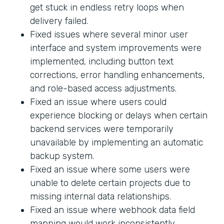
get stuck in endless retry loops when
delivery failed.
Fixed issues where several minor user
interface and system improvements were
implemented, including button text
corrections, error handling enhancements,
and role-based access adjustments.
Fixed an issue where users could
experience blocking or delays when certain
backend services were temporarily
unavailable by implementing an automatic
backup system.
Fixed an issue where some users were
unable to delete certain projects due to
missing internal data relationships.
Fixed an issue where webhook data field
mapping would work inconsistently.