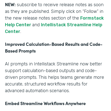
NEW:
subscribe to receive release notes as soon
as they are published. Simply click on “Follow” in
the new release notes section of the
Formstack
Help Center
and
Intellistack Streamline Help
Center
.
Improved Calculation-Based Results and Code-
Based Prompts
AI prompts in Intellistack Streamline now better
support calculation-based outputs and code-
driven prompts. This helps teams generate more
accurate, structured workflow results for
advanced automation scenarios.
Embed Streamline Workflows Anywhere