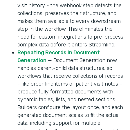
visit history - the webhook step detects the
collections, preserves their structure, and
makes them available to every downstream
step in the workflow. This eliminates the
need for custom integrations to pre-process
complex data before it enters Streamline.
Repeating Records in Document
Generation
— Document Generation now
handles parent-child data structures, so
workflows that receive collections of records
- like order line items or patient visit notes -
produce fully formatted documents with
dynamic tables, lists, and nested sections.
Builders configure the layout once, and each
generated document scales to fit the actual
data, including support for multiple