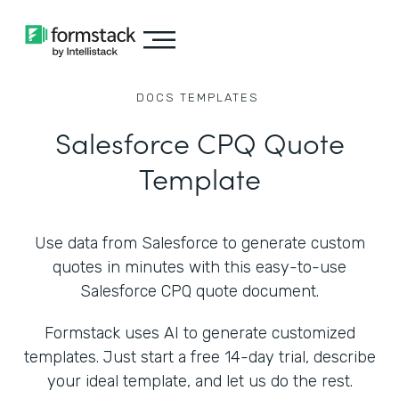
DOCS
TEMPLATES
Salesforce CPQ Quote
Template
Use data from Salesforce to generate custom
quotes in minutes with this easy-to-use
Salesforce CPQ quote document.
Formstack uses AI to generate customized
templates. Just start a free 14-day trial, describe
your ideal template, and let us do the rest.