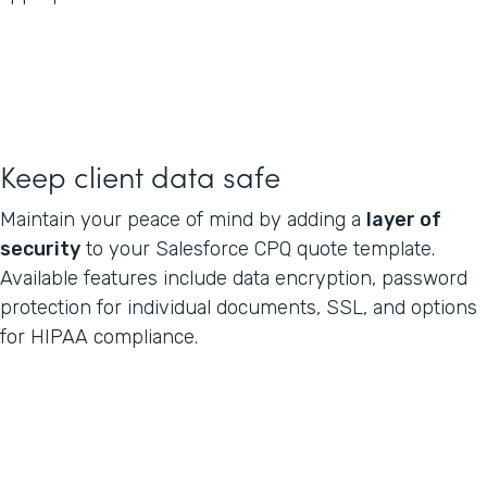
Keep client data safe
Maintain your peace of mind by adding a
layer of
security
to your Salesforce CPQ quote template.
Available features include data encryption, password
protection for individual documents, SSL, and options
for HIPAA compliance.