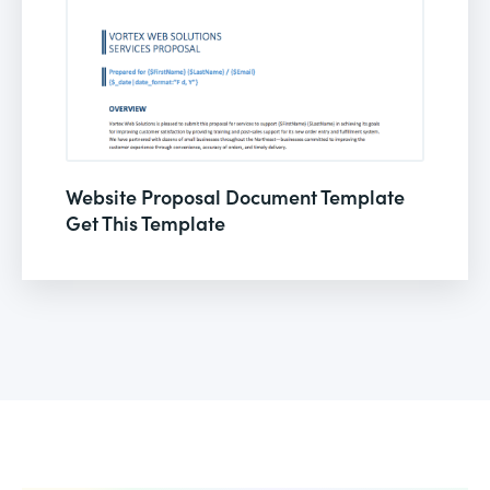
Website Proposal Document Template
Get This Template