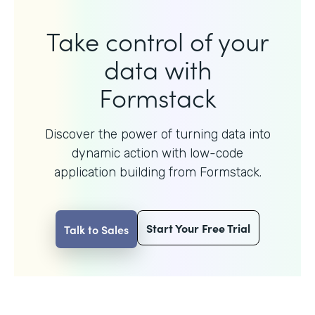
Take control of your
data with
Formstack
Discover the power of turning data into
dynamic action with
low-code
application building from Formstack.
Start Your Free Trial
Talk to Sales