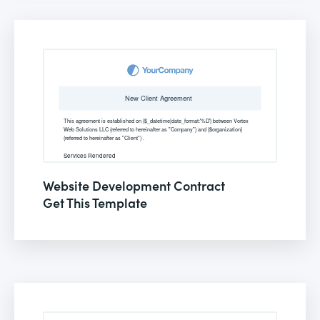
Website Development Contract
Get This Template