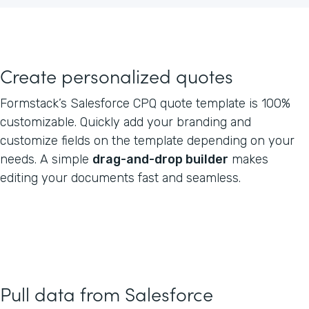
Create personalized quotes
Formstack’s Salesforce CPQ quote template is 100%
customizable. Quickly add your branding and
customize fields on the template depending on your
needs. A simple
drag-and-drop builder
makes
editing your documents fast and seamless.
Pull data from Salesforce