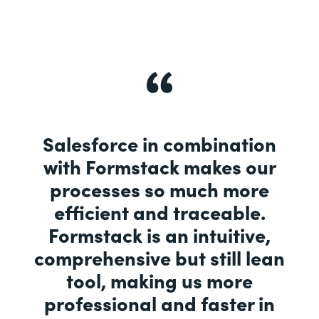
Salesforce in combination
with Formstack makes our
processes so much more
efficient and traceable.
Formstack is an intuitive,
comprehensive but still lean
tool, making us more
professional and faster in