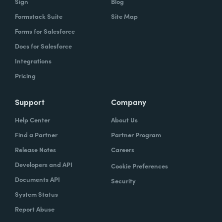
Sign
Blog
Formstack Suite
Site Map
Forms for Salesforce
Docs for Salesforce
Integrations
Pricing
Support
Company
Help Center
About Us
Find a Partner
Partner Program
Release Notes
Careers
Developers and API
Cookie Preferences
Documents API
Security
System Status
Report Abuse