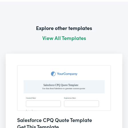
Explore other templates
View All Templates
Salesforce CPQ Quote Template
Get This Template