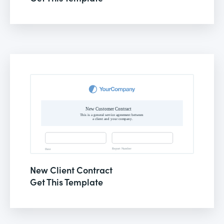
New Client Contract
Get This Template