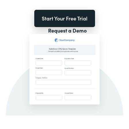
Start Your Free Trial
Request a Demo