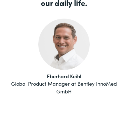
our daily life.
Eberhard Keihl
Global Product Manager at Bentley InnoMed
GmbH