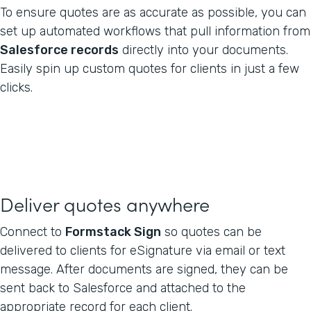
To ensure quotes are as accurate as possible, you can
set up automated workflows that pull information from
Salesforce records
directly into your documents.
Easily spin up custom quotes for clients in just a few
clicks.
Deliver quotes anywhere
Connect to
Formstack Sign
so quotes can be
delivered to clients for eSignature via email or text
message. After documents are signed, they can be
sent back to Salesforce and attached to the
appropriate record for each client.