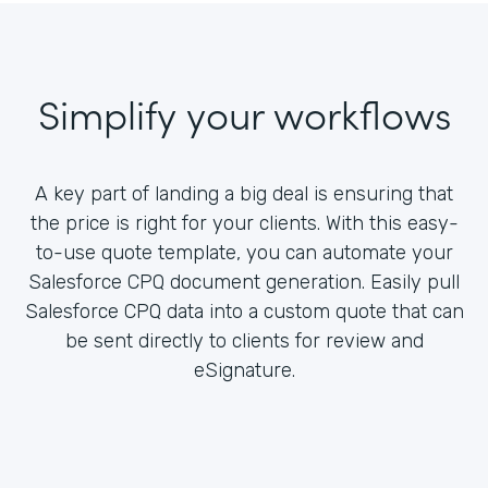
Simplify your workflows
A key part of landing a big deal is ensuring that
the price is right for your clients. With this easy-
to-use quote template, you can automate your
Salesforce CPQ document generation. Easily pull
Salesforce CPQ data into a custom quote that can
be sent directly to clients for review and
eSignature.