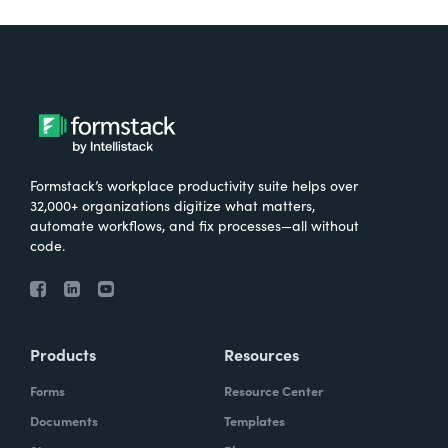
Formstack’s workplace productivity suite helps over
32,000+ organizations digitize what matters,
automate workflows, and fix processes—all without
code.
Products
Resources
Forms
Resource Center
Documents
Templates