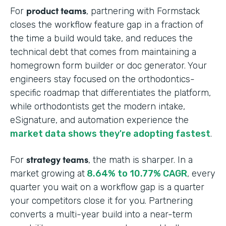
product teams
For
, partnering with Formstack
closes the workflow feature gap in a fraction of
the time a build would take, and reduces the
technical debt that comes from maintaining a
homegrown form builder or doc generator. Your
engineers stay focused on the orthodontics-
specific roadmap that differentiates the platform,
while orthodontists get the modern intake,
eSignature, and automation experience the
market data shows they're adopting fastest
.
strategy teams
For
, the math is sharper. In a
market growing at
8.64% to 10.77% CAGR
, every
quarter you wait on a workflow gap is a quarter
your competitors close it for you. Partnering
converts a multi-year build into a near-term