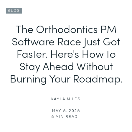
BLOG
The Orthodontics PM
Software Race Just Got
Faster. Here's How to
Stay Ahead Without
Burning Your Roadmap.
KAYLA MILES
|
MAY 6, 2026
6
MIN READ