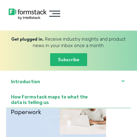
Get plugged in.
Receive industry insights and product
news in your inbox once a month.
Subscribe
Introduction
How Formstack maps to what the
data is telling us