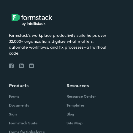
Formstack’s workplace productivity suite helps over
32,000+ organizations digitize what matters,
automate workflows, and fix processes—all without
code.
Products
Resources
Forms
Resource Center
Documents
Templates
Sign
Blog
Formstack Suite
Site Map
Forms for Salesforce