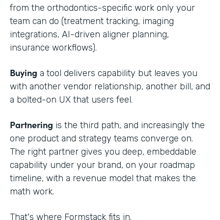
from the orthodontics-specific work only your
team can do (treatment tracking, imaging
integrations, AI-driven aligner planning,
insurance workflows).
Buying
a tool delivers capability but leaves you
with another vendor relationship, another bill, and
a bolted-on UX that users feel.
Partnering
is the third path, and increasingly the
one product and strategy teams converge on.
The right partner gives you deep, embeddable
capability under your brand, on your roadmap
timeline, with a revenue model that makes the
math work.
That's where Formstack fits in.