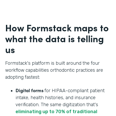
How Formstack maps to
what the data is telling
us
Formstack's platform is built around the four
workflow capabilities orthodontic practices are
adopting fastest:
Digital forms
for HIPAA-compliant patient
intake, health histories, and insurance
verification. The same digitization that's
eliminating up to 70% of traditional