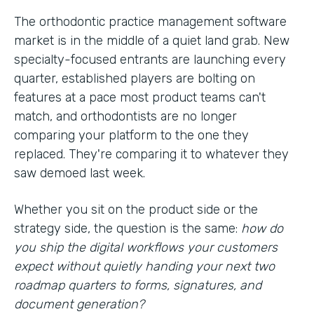
The orthodontic practice management software
market is in the middle of a quiet land grab. New
specialty-focused entrants are launching every
quarter, established players are bolting on
features at a pace most product teams can't
match, and orthodontists are no longer
comparing your platform to the one they
replaced. They're comparing it to whatever they
saw demoed last week.
Whether you sit on the product side or the
strategy side, the question is the same:
how do
you ship the digital workflows your customers
expect without quietly handing your next two
roadmap quarters to forms, signatures, and
document generation?