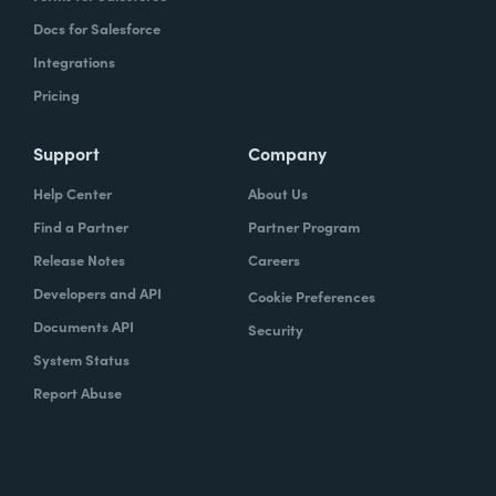
Docs for Salesforce
Integrations
Pricing
Support
Company
Help Center
About Us
Find a Partner
Partner Program
Release Notes
Careers
Developers and API
Cookie Preferences
Documents API
Security
System Status
Report Abuse