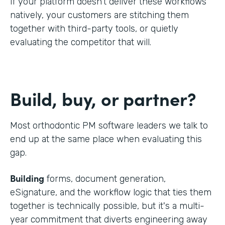
If your platform doesn't deliver these workflows
natively, your customers are stitching them
together with third-party tools, or quietly
evaluating the competitor that will.
Build, buy, or partner?
Most orthodontic PM software leaders we talk to
end up at the same place when evaluating this
gap.
Building
forms, document generation,
eSignature, and the workflow logic that ties them
together is technically possible, but it's a multi-
year commitment that diverts engineering away