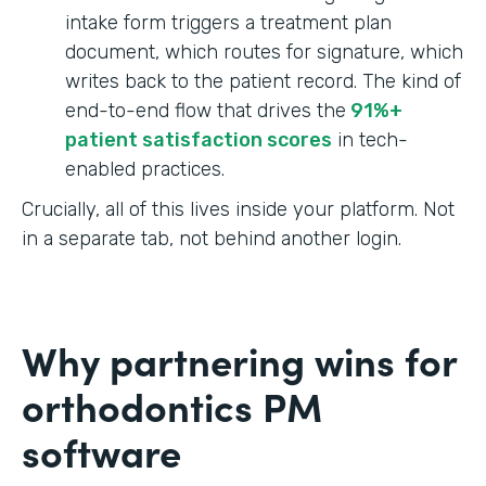
intake form triggers a treatment plan
document, which routes for signature, which
writes back to the patient record. The kind of
end-to-end flow that drives the
91%+
patient satisfaction scores
in tech-
enabled practices.
Crucially, all of this lives inside your platform. Not
in a separate tab, not behind another login.
Why partnering wins for
orthodontics PM
software