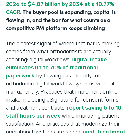
2026 to $4.87 billion by 2034 at a 10.77%
The buyer pool is expanding, capital is
CAGR
.
flowing in, and the bar for what counts as a
competitive PM platform keeps climbing
.
The clearest signal of where that bar is moving
comes from what orthodontists are actually
adopting: digital workflows.
Digital intake
eliminates up to 70% of traditional
paperwork
by flowing data directly into
orthodontic digital workflow systems without
manual entry. Practices that implement online
intake, including eSignature for consent forms
and treatment contracts,
report saving 5 to 10
staff hours per week
while improving patient
satisfaction. And practices that modernize their
operational systems are seeing
post-treatment