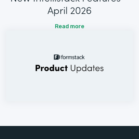
April 2026
Read more