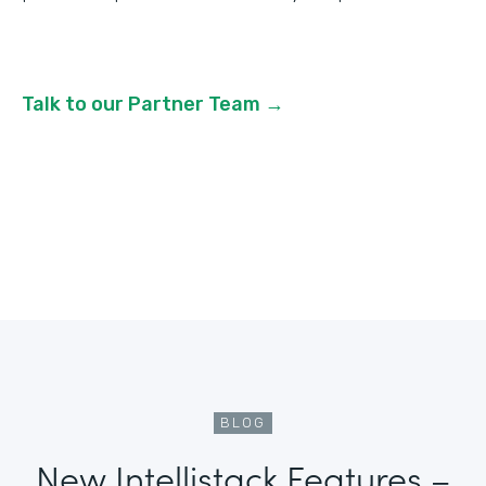
Talk to our Partner Team →
BLOG
New Intellistack Features –