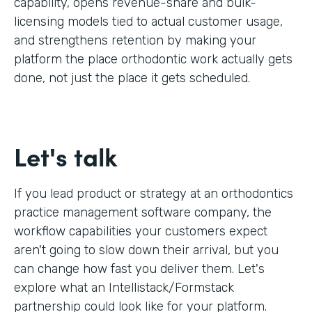
capability, opens revenue-share and bulk-
licensing models tied to actual customer usage,
and strengthens retention by making your
platform the place orthodontic work actually gets
done, not just the place it gets scheduled.
Let's talk
If you lead product or strategy at an orthodontics
practice management software company, the
workflow capabilities your customers expect
aren't going to slow down their arrival, but you
can change how fast you deliver them. Let's
explore what an Intellistack/Formstack
partnership could look like for your platform.