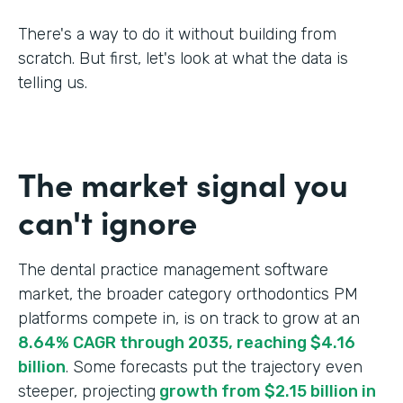
There's a way to do it without building from
scratch. But first, let's look at what the data is
telling us.
The market signal you
can't ignore
The dental practice management software
market, the broader category orthodontics PM
platforms compete in, is on track to grow at an
8.64% CAGR through 2035, reaching $4.16
billion
. Some forecasts put the trajectory even
steeper, projecting
growth from $2.15 billion in