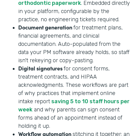
orthodontic paperwork
. Embedded directly
in your platform, configurable by the
practice, no engineering tickets required.
Document generation
for treatment plans,
financial agreements, and clinical
documentation. Auto-populated from the
data your PM software already holds, so staff
isn't rekeying or copy-pasting.
Digital signatures
for consent forms,
treatment contracts, and HIPAA
acknowledgments. These workflows are part
of why practices that implement online
intake report
saving 5 to 10 staff hours per
week
and why parents can sign consent
forms ahead of an appointment instead of
holding it up.
Workflow automation
stitching it together: an