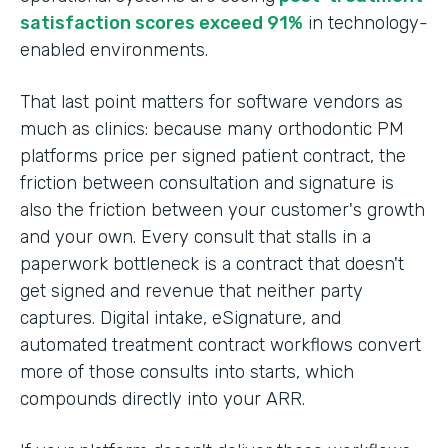
satisfaction scores exceed 91%
in technology-
enabled environments.
That last point matters for software vendors as
much as clinics: because many orthodontic PM
platforms price per signed patient contract, the
friction between consultation and signature is
also the friction between your customer's growth
and your own. Every consult that stalls in a
paperwork bottleneck is a contract that doesn't
get signed and revenue that neither party
captures. Digital intake, eSignature, and
automated treatment contract workflows convert
more of those consults into starts, which
compounds directly into your ARR.