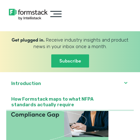
Get plugged in.
Receive industry insights and product
news in your inbox once a month.
Subscribe
Introduction
How Formstack maps to what NFPA
standards actually require