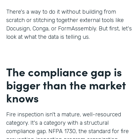
There's a way to do it without building from
scratch or stitching together external tools like
Docusign, Conga, or FormAssembly. But first, let's
look at what the data is telling us.
The compliance gap is
bigger than the market
knows
Fire inspection isn't a mature, well-resourced
category. It's a category with a structural
compliance gap. NFPA 1730, the standard for fire