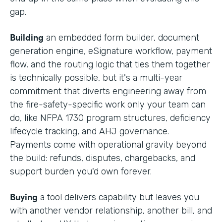
gap.
Building
an embedded form builder, document
generation engine, eSignature workflow, payment
flow, and the routing logic that ties them together
is technically possible, but it's a multi-year
commitment that diverts engineering away from
the fire-safety-specific work only your team can
do, like NFPA 1730 program structures, deficiency
lifecycle tracking, and AHJ governance.
Payments come with operational gravity beyond
the build: refunds, disputes, chargebacks, and
support burden you'd own forever.
Buying
a tool delivers capability but leaves you
with another vendor relationship, another bill, and