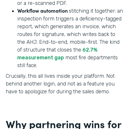
or a re-scanned PDF.
Workflow automation
stitching it together: an
inspection form triggers a deficiency-tagged
report, which generates an invoice, which
routes for signature, which writes back to
the AHJ. End-to-end, mobile-first. The kind
of structure that closes the
62.7%
measurement gap
most fire departments
still face.
Crucially, this all lives inside your platform. Not
behind another login, and not as a feature you
have to apologize for during the sales demo.
Why partnering wins for