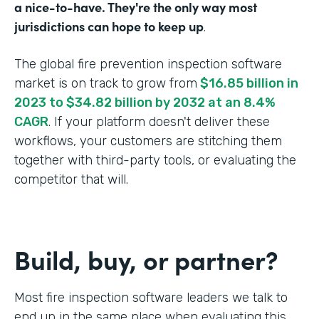
a nice-to-have. They're the only way most
jurisdictions can hope to keep up
.
The global fire prevention inspection software
market is on track to grow from
$16.85 billion in
2023 to $34.82 billion by 2032 at an 8.4%
CAGR
. If your platform doesn't deliver these
workflows, your customers are stitching them
together with third-party tools, or evaluating the
competitor that will.
Build, buy, or partner?
Most fire inspection software leaders we talk to
end up in the same place when evaluating this