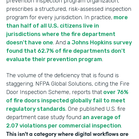
prevention inspection program organization,
prescribes a structured, risk-assessed inspection
program for every jurisdiction. In practice,
more
than half of all U.S. citizens live in
jurisdictions where the fire department
doesn't have one
. And
a Johns Hopkins survey
found that 62.7% of fire departments don't
evaluate their prevention program
.
The volume of the deficiency that is found is
staggering. NFPA Global Solutions, citing the Fire
Door Inspection Scheme, reports that
over 76%
of fire doors inspected globally fail to meet
regulatory standards
. One published U.S. fire
department case study found
an average of
2.07 violations per commercial inspection
.
This isn't a category where digital workflows are