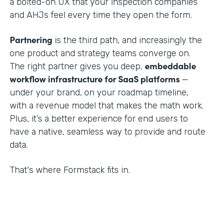
a bolted-on UX that your inspection companies
and AHJs feel every time they open the form.
Partnering
is the third path, and increasingly the
one product and strategy teams converge on.
embeddable
The right partner gives you deep,
workflow infrastructure for SaaS platforms
—
under your brand, on your roadmap timeline,
with a revenue model that makes the math work.
Plus, it’s a better experience for end users to
have a native, seamless way to provide and route
data.
That's where Formstack fits in.