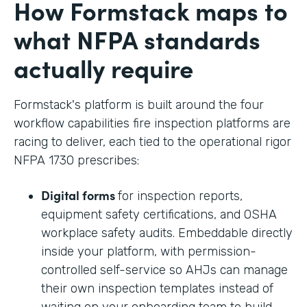
How Formstack maps to
what NFPA standards
actually require
Formstack's platform is built around the four
workflow capabilities fire inspection platforms are
racing to deliver, each tied to the operational rigor
NFPA 1730 prescribes:
Digital forms
for inspection reports,
equipment safety certifications, and OSHA
workplace safety audits. Embeddable directly
inside your platform, with permission-
controlled self-service so AHJs can manage
their own inspection templates instead of
waiting on your onboarding team to build