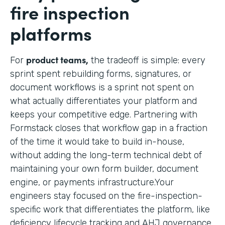
fire inspection
platforms
product teams,
For
the tradeoff is simple: every
sprint spent rebuilding forms, signatures, or
document workflows is a sprint not spent on
what actually differentiates your platform and
keeps your competitive edge. Partnering with
Formstack closes that workflow gap in a fraction
of the time it would take to build in-house,
without adding the long-term technical debt of
maintaining your own form builder, document
engine, or payments infrastructure.Your
engineers stay focused on the fire-inspection-
specific work that differentiates the platform, like
deficiency lifecycle tracking and AHJ governance,