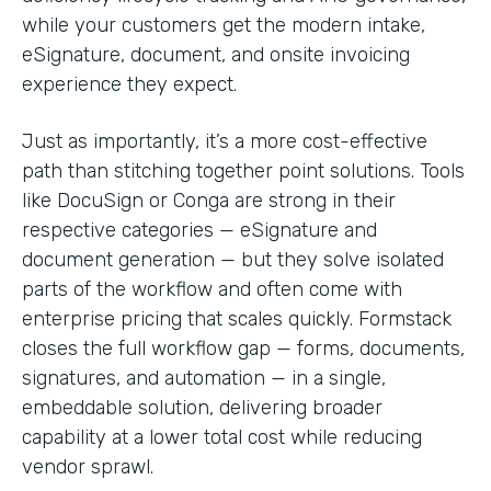
while your customers get the modern intake,
eSignature, document, and onsite invoicing
experience they expect.
Just as importantly, it’s a more cost-effective
path than stitching together point solutions. Tools
like DocuSign or Conga are strong in their
respective categories — eSignature and
document generation — but they solve isolated
parts of the workflow and often come with
enterprise pricing that scales quickly. Formstack
closes the full workflow gap — forms, documents,
signatures, and automation — in a single,
embeddable solution, delivering broader
capability at a lower total cost while reducing
vendor sprawl.