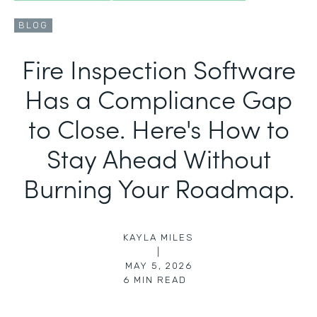
BLOG
Fire Inspection Software
Has a Compliance Gap
to Close. Here's How to
Stay Ahead Without
Burning Your Roadmap.
KAYLA MILES
|
MAY 5, 2026
6
MIN READ