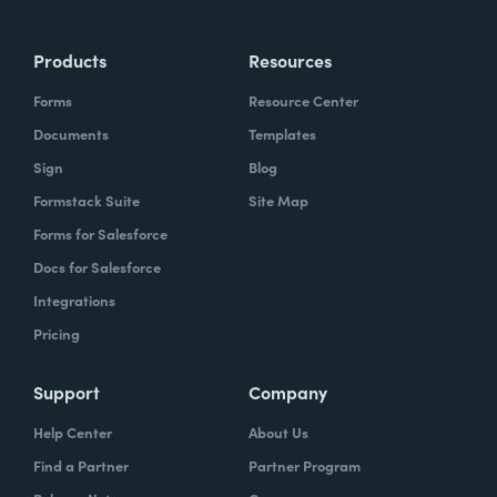
Products
Resources
Forms
Resource Center
Documents
Templates
Sign
Blog
Formstack Suite
Site Map
Forms for Salesforce
Docs for Salesforce
Integrations
Pricing
Support
Company
Help Center
About Us
Find a Partner
Partner Program