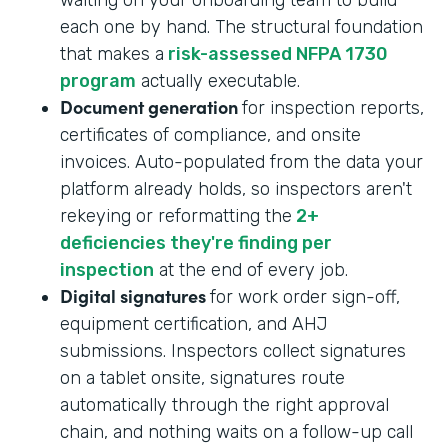
each one by hand. The structural foundation
that makes a
risk-assessed NFPA 1730
program
actually executable.
Document generation
for inspection reports,
certificates of compliance, and onsite
invoices. Auto-populated from the data your
platform already holds, so inspectors aren't
rekeying or reformatting the
2+
deficiencies they're finding per
inspection
at the end of every job.
Digital signatures
for work order sign-off,
equipment certification, and AHJ
submissions. Inspectors collect signatures
on a tablet onsite, signatures route
automatically through the right approval
chain, and nothing waits on a follow-up call