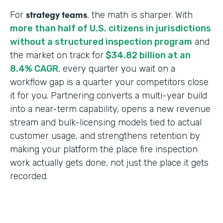
strategy teams
For
, the math is sharper. With
more than half of U.S. citizens in jurisdictions
without a structured inspection program
and
the market on track for
$34.82 billion at an
8.4% CAGR
, every quarter you wait on a
workflow gap is a quarter your competitors close
it for you. Partnering converts a multi-year build
into a near-term capability, opens a new revenue
stream and bulk-licensing models tied to actual
customer usage, and strengthens retention by
making your platform the place fire inspection
work actually gets done, not just the place it gets
recorded.