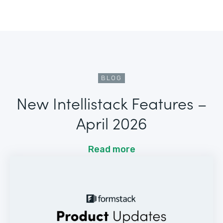
BLOG
New Intellistack Features –
April 2026
Read more