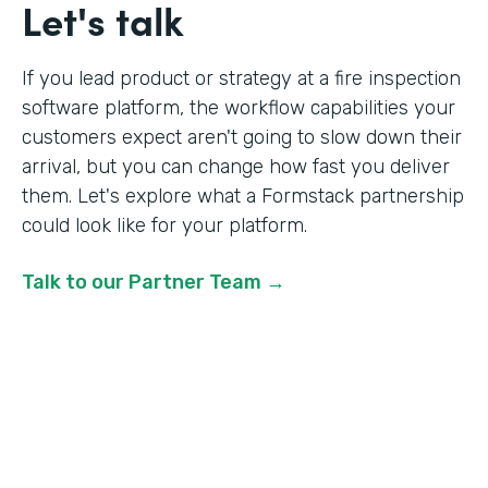
Let's talk
If you lead product or strategy at a fire inspection
software platform, the workflow capabilities your
customers expect aren't going to slow down their
arrival, but you can change how fast you deliver
them. Let's explore what a Formstack partnership
could look like for your platform.
Talk to our Partner Team →