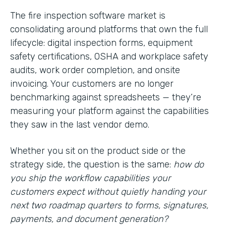
The fire inspection software market is
consolidating around platforms that own the full
lifecycle: digital inspection forms, equipment
safety certifications, OSHA and workplace safety
audits, work order completion, and onsite
invoicing. Your customers are no longer
benchmarking against spreadsheets — they’re
measuring your platform against the capabilities
they saw in the last vendor demo.
Whether you sit on the product side or the
strategy side, the question is the same:
how do
you ship the workflow capabilities your
customers expect without quietly handing your
next two roadmap quarters to forms, signatures,
payments, and document generation?