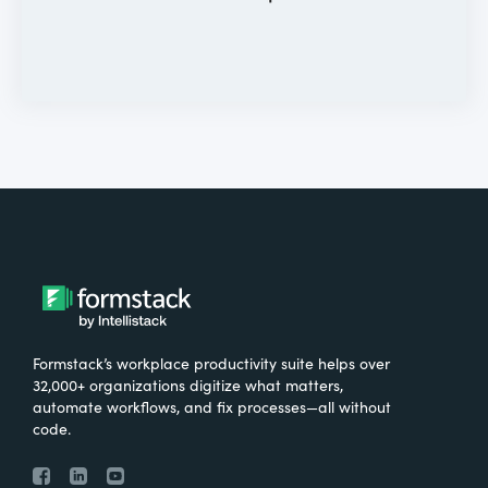
Formstack’s workplace productivity suite helps over
32,000+ organizations digitize what matters,
automate workflows, and fix processes—all without
code.